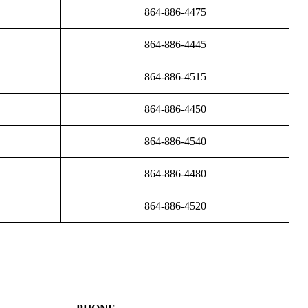
864-886-4475
864-886-4445
864-886-4515
864-886-4450
864-886-4540
864-886-4480
864-886-4520