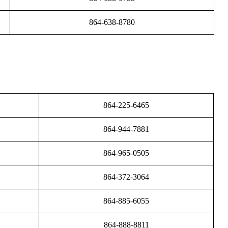
864-638-8780
864-225-6465
864-944-7881
864-965-0505
864-372-3064
864-885-6055
864-888-8811