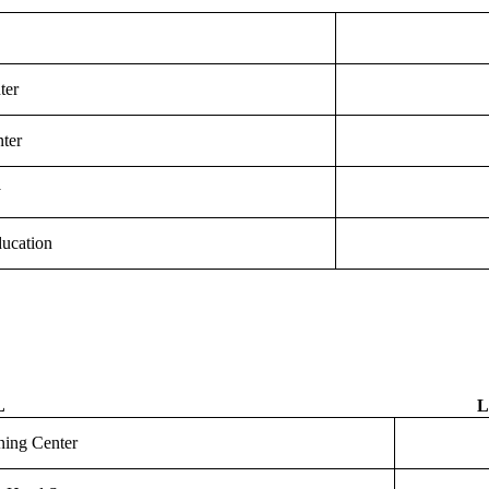
ter
ter
y
ucation
L
L
rning Center