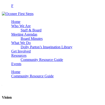
F
Home
Who We Are
Staff & Board
Meeting Agendas
Board Minutes
What We Do
Dolly Parton’s Imagination Library
Get Involved
Resources
Community Resource Guide
Events
Home
Community Resource Guide
Vision