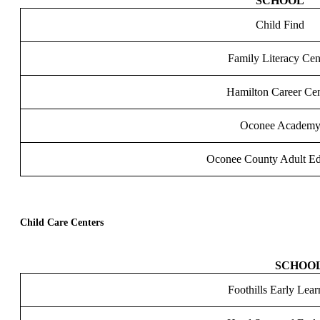
SCHOOL
Child Find
Family Literacy Cen
Hamilton Career Cen
Oconee Academ
Oconee County Adult Ed
Child Care Centers
SCHOO
Foothills Early Lea