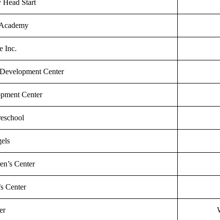
y Head Start
 Academy
 Inc.
 Development Center
opment Center
reschool
els
en’s Center
’s Center
er