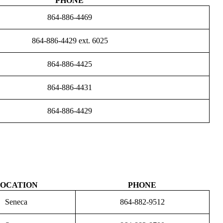
PHONE
864-886-4469
864-886-4429 ext. 6025
864-886-4425
864-886-4431
864-886-4429
OCATION
PHONE
Seneca
864-882-9512