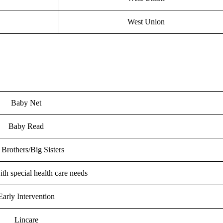
West Union
Baby Net
Baby Read
 Brothers/Big Sisters
th special health care needs
Early Intervention
Lincare