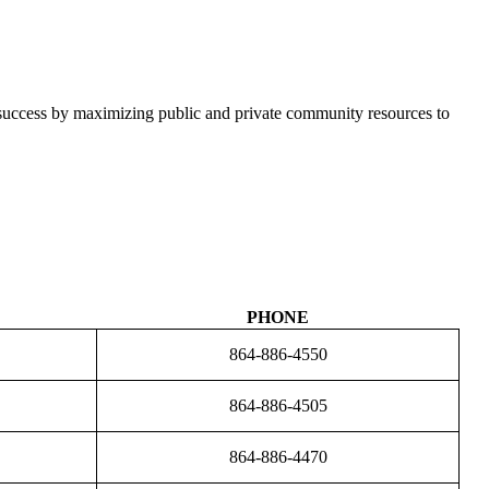
l success by maximizing public and private community resources to
PHONE
864-886-4550
864-886-4505
864-886-4470