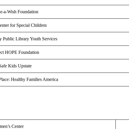
e-a-Wish Foundation
nter for Special Children
 Public Library Youth Services
ect HOPE Foundation
Safe Kids Upstate
Place: Healthy Families America
men’s Center