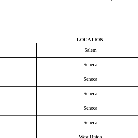
LOCATION
Salem
Seneca
Seneca
Seneca
Seneca
Seneca
West Union