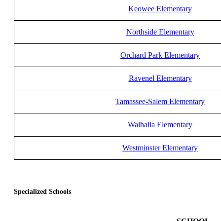
Keowee Elementary
Northside Elementary
Orchard Park Elementary
Ravenel Elementary
Tamassee-Salem Elementary
Walhalla Elementary
Westminster Elementary
Specialized Schools