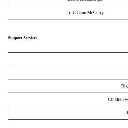
Lori Diane McCurry
Support Services
Big
Children wi