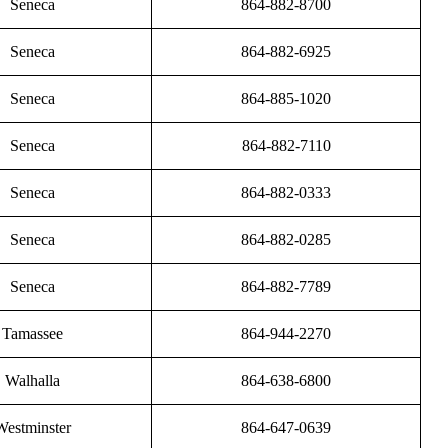
Seneca
864-882-8700
Seneca
864-882-6925
Seneca
864-885-1020
Seneca
864-882-7110
Seneca
864-882-0333
Seneca
864-882-0285
Seneca
864-882-7789
Tamassee
864-944-2270
Walhalla
864-638-6800
Westminster
864-647-0639