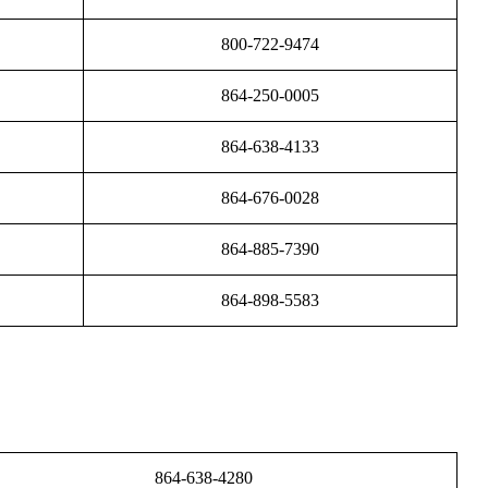
800-722-9474
864-250-0005
864-638-4133
864-676-0028
864-885-7390
864-898-5583
864-638-4280