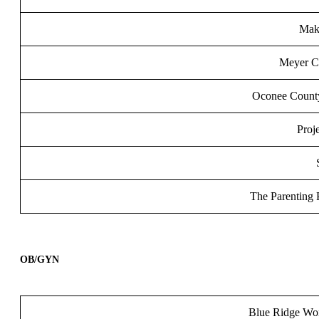
Mak
Meyer Ce
Oconee County
Proj
The Parenting 
OB/GYN
Blue Ridge Wo