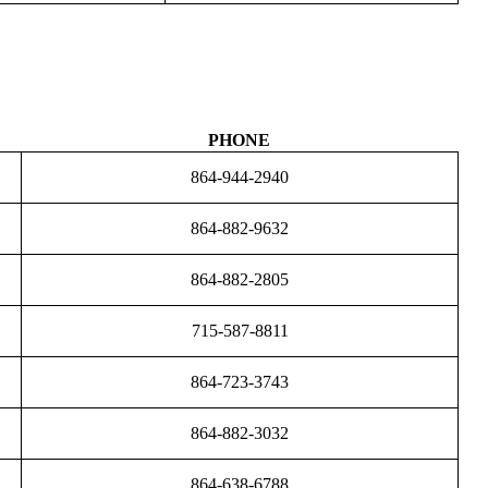
PHONE
864-944-2940
864-882-9632
864-882-2805
715-587-8811
864-723-3743
864-882-3032
864-638-6788