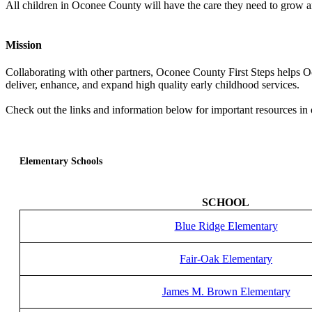
All children in Oconee County will have the care they need to grow and
Mission
Collaborating with other partners, Oconee County First Steps helps O
deliver, enhance, and expand high quality early childhood services.
Check out the links and information below for important resources i
Elementary Schools
SCHOOL
Blue Ridge Elementary
Fair-Oak Elementary
James M. Brown Elementary