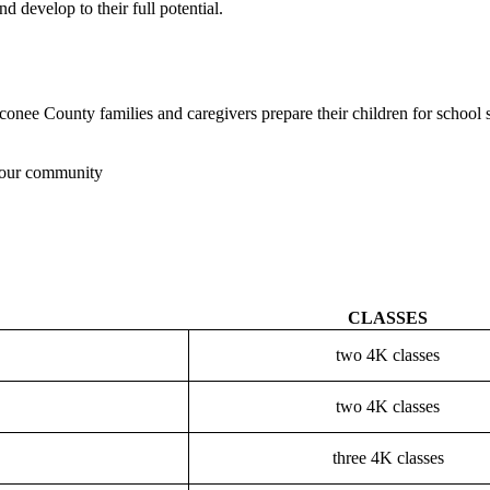
 develop to their full potential.
conee County families and caregivers prepare their children for schoo
n our community
CLASSES
two 4K classes
two 4K classes
three 4K classes