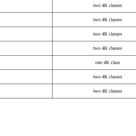
two 4K classes
two 4K classes
two 4K classes
two 4K classes
one 4K class
two 4K classes
two 4K classes