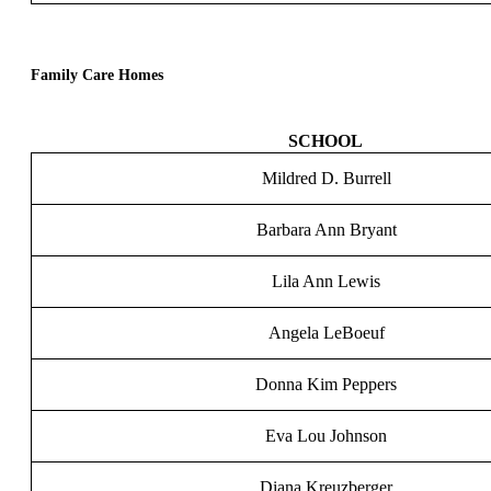
Family Care Homes
SCHOOL
Mildred D. Burrell
Barbara Ann Bryant
Lila Ann Lewis
Angela LeBoeuf
Donna Kim Peppers
Eva Lou Johnson
Diana Kreuzberger