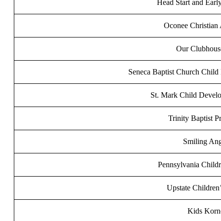
Head Start and Earl
Oconee Christian
Our Clubhouse
Seneca Baptist Church Child
St. Mark Child Devel
Trinity Baptist P
Smiling Ang
Pennsylvania Childr
Upstate Children
Kids Korn